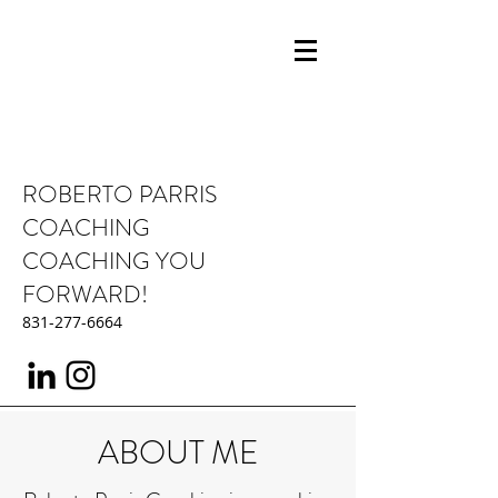
ROBERTO PARRIS
COACHING
COACHING YOU
FORWARD!
831-277-6664
ABOUT ME