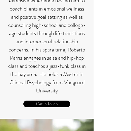
extensive experience has led him to
coach clients in emotional wellness
and positive goal setting as well as
counseling high-school and college-
age students through life transitions
and interpersonal relationship
concerns. In his spare time, Roberto
Parris engages in salsa and hip-hop
class and teaches a jazz-funk class in
the bay area. He holds a Master in
Clinical Psychology from Vanguard
University
Get in Touch