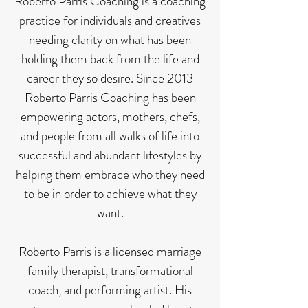
Roberto Parris Coaching is a coaching
practice for individuals and creatives
needing clarity on what has been
holding them back from the life and
career they so desire. Since 2013
Roberto Parris Coaching has been
empowering actors, mothers, chefs,
and people from all walks of life into
successful and abundant lifestyles by
helping them embrace who they need
to be in order to achieve what they
want.
Roberto Parris is a licensed marriage
family therapist, transformational
coach, and performing artist. His