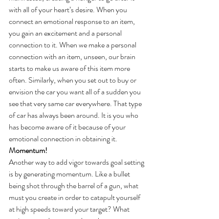
with all of your heart’s desire. When you 
connect an emotional response to an item, 
you gain an excitement and a personal 
connection to it. When we make a personal 
connection with an item, unseen, our brain 
starts to make us aware of this item more 
often. Similarly, when you set out to buy or 
envision the car you want all of a sudden you 
see that very same car everywhere. That type 
of car has always been around. It is you who 
has become aware of it because of your 
emotional connection in obtaining it.
Momentum!
Another way to add vigor towards goal setting 
is by generating momentum. Like a bullet 
being shot through the barrel of a gun, what 
must you create in order to catapult yourself 
at high speeds toward your target? What 