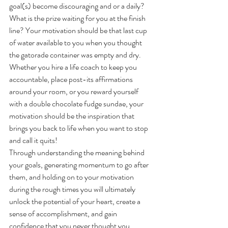
goal(s) become discouraging and or a daily? 
What is the prize waiting for you at the finish 
line? Your motivation should be that last cup 
of water available to you when you thought 
the gatorade container was empty and dry. 
Whether you hire a life coach to keep you 
accountable, place post-its affirmations 
around your room, or you reward yourself 
with a double chocolate fudge sundae, your 
motivation should be the inspiration that 
brings you back to life when you want to stop 
and call it quits!
Through understanding the meaning behind 
your goals, generating momentum to go after 
them, and holding on to your motivation 
during the rough times you will ultimately 
unlock the potential of your heart, create a 
sense of accomplishment, and gain 
confidence that you never thought you 