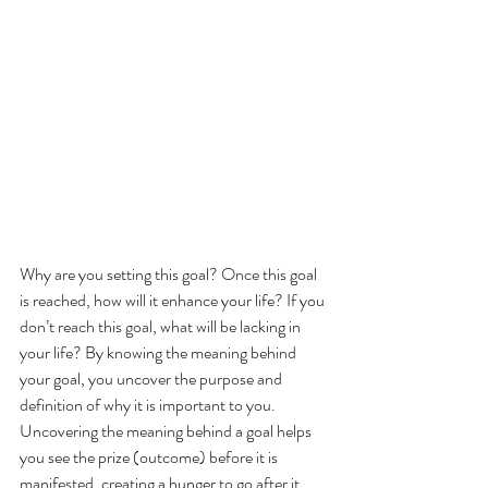
Why are you setting this goal? Once this goal 
is reached, how will it enhance your life? If you 
don’t reach this goal, what will be lacking in 
your life? By knowing the meaning behind 
your goal, you uncover the purpose and 
definition of why it is important to you. 
Uncovering the meaning behind a goal helps 
you see the prize (outcome) before it is 
manifested, creating a hunger to go after it 