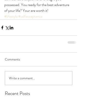
possessed. You ready for the best adventure 
of your life? Your are worth it!
#lifestyle
#selfacceptance
Comments
Write a comment...
Recent Posts