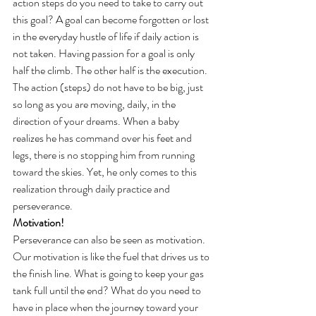
action steps do you need to take to carry out 
this goal? A goal can become forgotten or lost 
in the everyday hustle of life if daily action is 
not taken. Having passion for a goal is only 
half the climb. The other half is the execution. 
The action (steps) do not have to be big, just 
so long as you are moving, daily, in the 
direction of your dreams. When a baby 
realizes he has command over his feet and 
legs, there is no stopping him from running 
toward the skies. Yet, he only comes to this 
realization through daily practice and 
perseverance.
Motivation!
Perseverance can also be seen as motivation.  
Our motivation is like the fuel that drives us to 
the finish line. What is going to keep your gas 
tank full until the end? What do you need to 
have in place when the journey toward your 