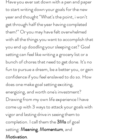
Have you ever sat down with a pen and paper 
to start writing down your goals for the new 
year and thought “What’s the point, i won’t 
get through half the year having completed 
them!” Or you may have felt overwhelmed 
with all the things you want to accomplish that 
you end up doodling your sleeping cat? Goal 
setting can feel like writing a grocery list or a 
bunch of chores that need to get done. It’s no 
fun to pursue a dream, be a better you, or gain 
confidence if you feel enslaved to do so. How 
does one make goal setting exciting, 
energizing, and worth one's investment? 
Drawing from my own life experience I have 
come up with 3 ways to attack your goals with 
vigor and lasting drive in seeing them to 
completion. I call them the 
3Ms
 of goal 
setting: 
Meaning
, 
Momentum
, and 
Motivation
.