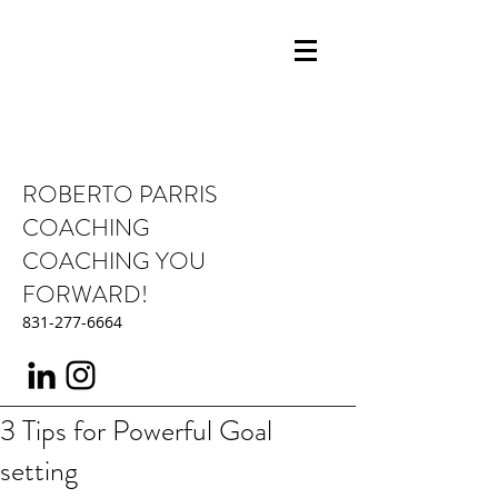
ROBERTO PARRIS
COACHING
COACHING YOU
FORWARD!
831-277-6664
3 Tips for Powerful Goal
setting