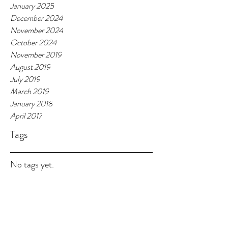
January 2025
December 2024
November 2024
October 2024
November 2019
August 2019
July 2019
March 2019
January 2018
April 2017
Tags
No tags yet.