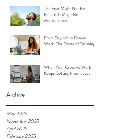
The Fear Might Not Be
Failure. It Might Be
Maintenance.
From Day Job to Dream
Work: The Power of Finishing
When Your Creative Work
Keeps Getting Interrupted
Archive
May 2026
November 2025
April 2025
February 2025