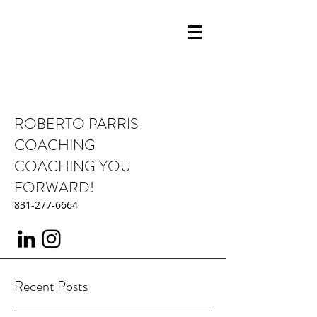
ROBERTO PARRIS
COACHING
COACHING YOU
FORWARD!
831-277-6664
Recent Posts