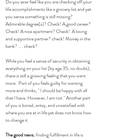
Do you ever feel like you are checking off your 
life accomplishments like a grocery list and yet 
you sense something is still missing?
Admirable degree(s)? Check! A good career? 
Check! A nice apartment? Check!  A loving 
and supportive partner? check! Money in the 
bank? .... check?
While you feel a sense of security in obtaining 
everything on your list (by age 35, no doubt), 
there is still a gnawing feeling that you want 
more.  Part of you feels guilty for wanting 
more and thinks, " I should be happy with all 
that I have. However, I am not." Another part 
of you is bored, antsy, and unsatisfied with 
where you are at in life yet does not know how 
to change it. 
The good news
; finding fulfillment in life is 