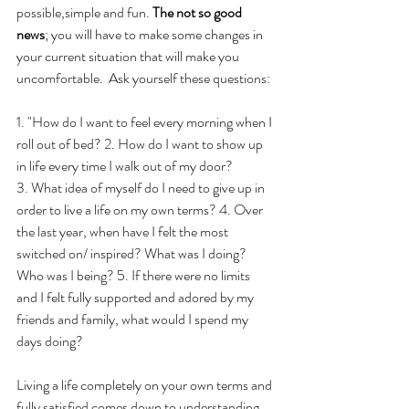
possible,simple and fun. 
The not so good 
news
; you will have to make some changes in 
your current situation that will make you 
uncomfortable.  Ask yourself these questions:
1. "How do I want to feel every morning when I 
roll out of bed? 2. How do I want to show up 
in life every time I walk out of my door? 
3. What idea of myself do I need to give up in 
order to live a life on my own terms? 4. Over 
the last year, when have I felt the most 
switched on/ inspired? What was I doing? 
Who was I being? 5. If there were no limits 
and I felt fully supported and adored by my 
friends and family, what would I spend my 
days doing?
Living a life completely on your own terms and 
fully satisfied comes down to understanding 