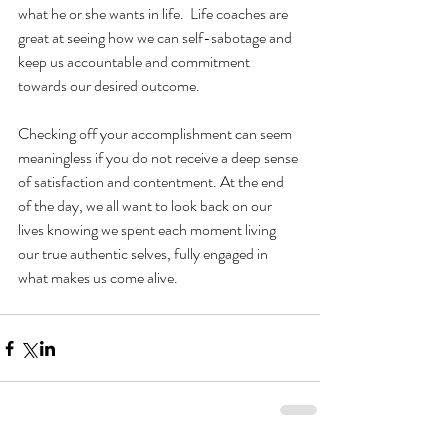
what he or she wants in life.  Life coaches are 
great at seeing how we can self-sabotage and 
keep us accountable and commitment 
towards our desired outcome. 
Checking off your accomplishment can seem 
meaningless if you do not receive a deep sense 
of satisfaction and contentment. At the end 
of the day, we all want to look back on our 
lives knowing we spent each moment living 
our true authentic selves, fully engaged in 
what makes us come alive. 