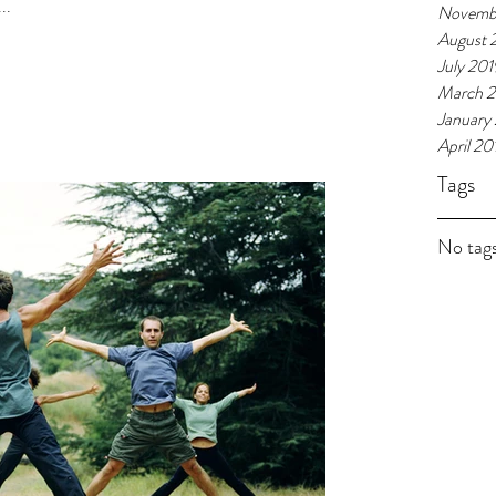
..
Novemb
August 
July 201
March 
January
April 20
Tags
No tags