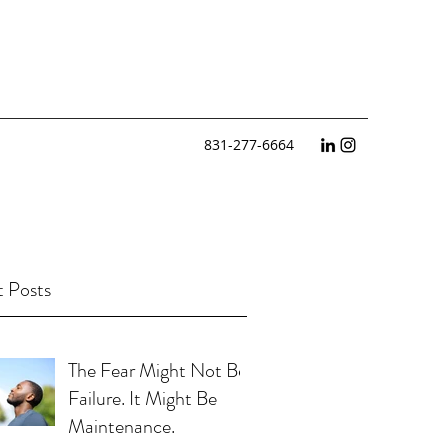
831-277-6664
 Posts
The Fear Might Not Be
Failure. It Might Be
Maintenance.