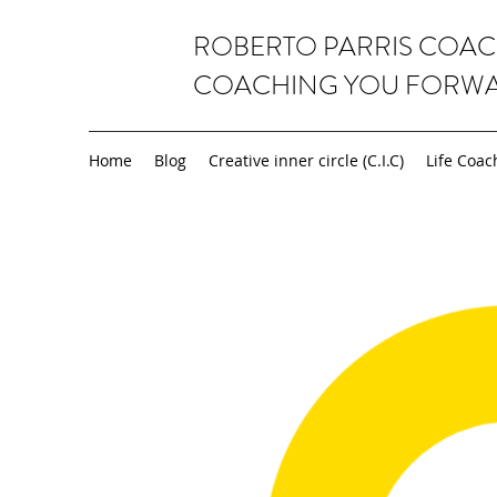
ROBERTO PARRIS COA
COACHING YOU FORW
Home
Blog
Creative inner circle (C.I.C)
Life Coac