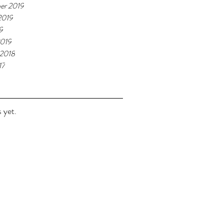
er 2019
2019
9
2019
 2018
17
 yet.