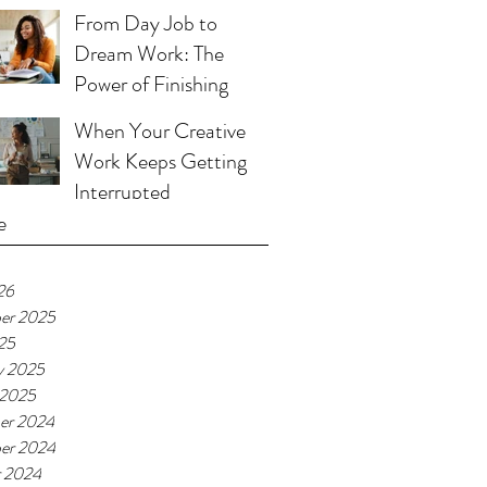
From Day Job to
Dream Work: The
Power of Finishing
When Your Creative
Work Keeps Getting
Interrupted
e
26
er 2025
025
y 2025
 2025
er 2024
er 2024
r 2024