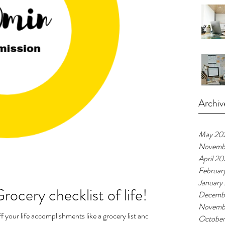
Archiv
May 20
Novemb
April 2
Februar
January
rocery checklist of life!
Decemb
Novemb
f your life accomplishments like a grocery list and
Octobe