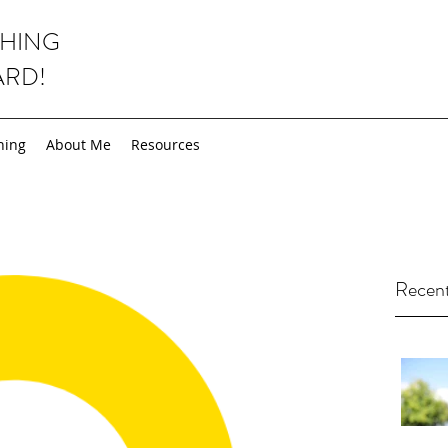
CHING
ARD!
hing
About Me
Resources
Recent