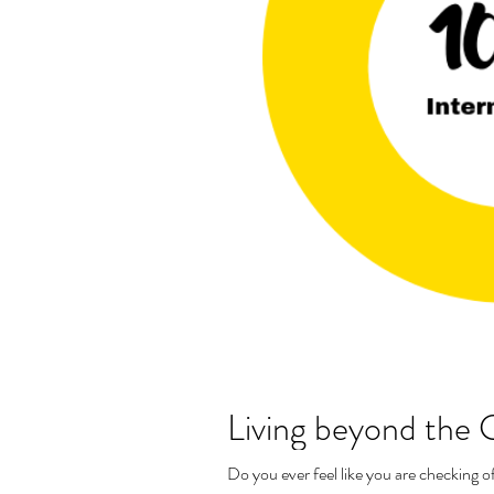
Living beyond the G
Do you ever feel like you are checking of