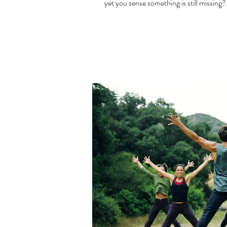
yet you sense something is still missing?.