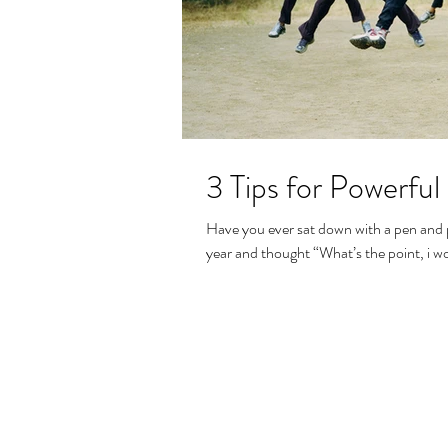
3 Tips for Powerful
Have you ever sat down with a pen and p
year and thought “What’s the point, i won