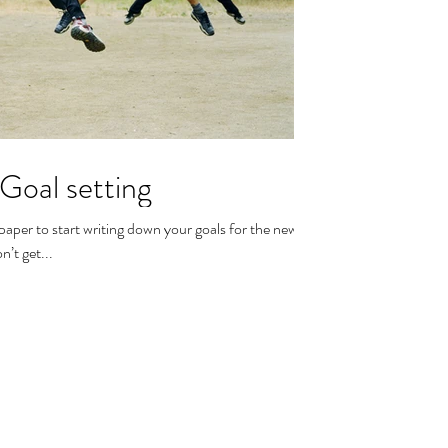
 Goal setting
aper to start writing down your goals for the new
’t get...